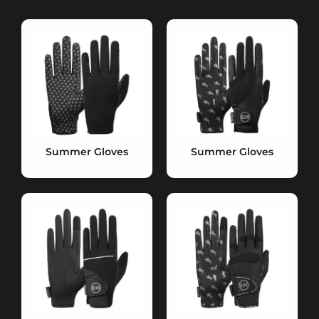
Summer Gloves
Summer Gloves