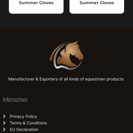
Summer Gloves
Summer Gloves
Manufacturer & Exporters of all kinds of equestrian products.
Informatives
Privacy Policy
Terms & Conditions
EU Declaration