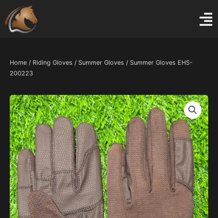
Skip
to
content
Home
/
Riding Gloves
/
Summer Gloves
/ Summer Gloves EHS-
200223