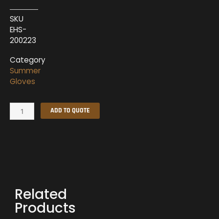
SKU
EHS-
200223
Category
Summer
Gloves
Summer
ADD TO QUOTE
Gloves
EHS-
200223
quantity
Related
Products