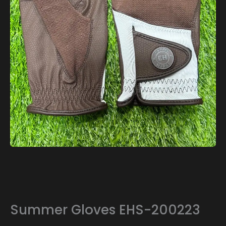
Summer Gloves EHS-200223