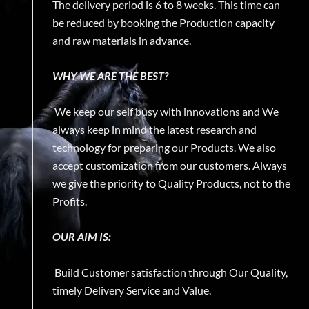
The delivery period is 6 to 8 weeks. This time can
be reduced by booking the Production capacity
and raw materials in advance.
WHY WE ARE THE BEST?
We keep our self busy with innovations and We
always keep in mind the latest research and
technology for preparing our Products. We also
accept customization from our customers. Always
we give the priority to Quality Products, not to the
Profits.
OUR AIM IS:
Build Customer satisfaction through Our Quality,
timely Delivery Service and Value.