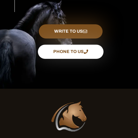
WRITE TO US
PHONE TO US