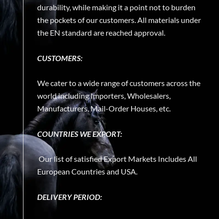
durability, while making it a point not to burden
the pockets of our customers. All materials under
the EN standard are reached approval.
CUSTOMERS:
We cater to a wide range of customers across the
world including Importers, Wholesalers,
Manufacturers, Mail-Order Houses, etc.
COUNTRIES WE EXPORT:
Our list of satisfied Export Markets Includes All
European Countries and USA.
DELIVERY PERIOD: