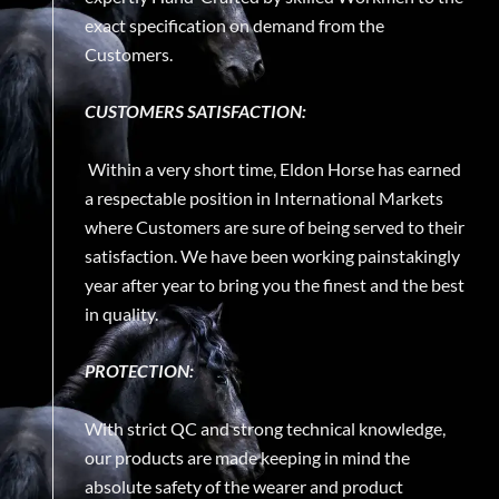
exact specification on demand from the
Customers.
CUSTOMERS SATISFACTION:
Within a very short time, Eldon Horse has earned
a respectable position in International Markets
where Customers are sure of being served to their
satisfaction. We have been working painstakingly
year after year to bring you the finest and the best
in quality.
PROTECTION:
With strict QC and strong technical knowledge,
our products are made keeping in mind the
absolute safety of the wearer and product