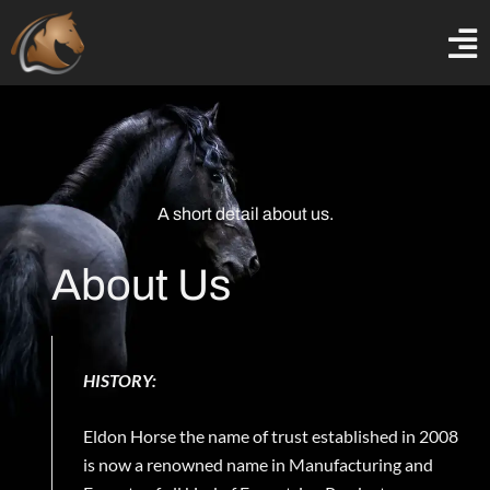
Skip
to
content
A short detail about us.
About Us
HISTORY:
Eldon Horse the name of trust established in 2008
is now a renowned name in Manufacturing and