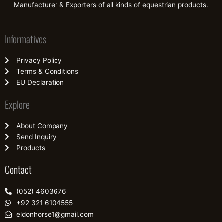
Manufacturer & Exporters of all kinds of equestrian products.
Informatives
Privacy Policy
Terms & Conditions
EU Declaration
Explore
About Company
Send Inquiry
Products
Contact
(052) 4603676
+92 321 6104555
eldonhorse1@gmail.com