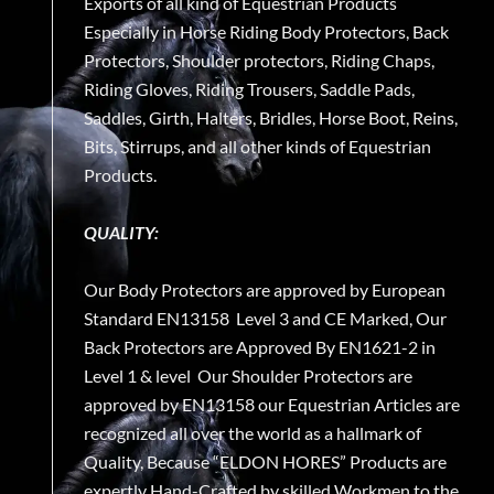
Exports of all kind of Equestrian Products
Especially in Horse Riding Body Protectors, Back
Protectors, Shoulder protectors, Riding Chaps,
Riding Gloves, Riding Trousers, Saddle Pads,
Saddles, Girth, Halters, Bridles, Horse Boot, Reins,
Bits, Stirrups, and all other kinds of Equestrian
Products.
QUALITY:
Our Body Protectors are approved by European
Standard EN13158 Level 3 and CE Marked, Our
Back Protectors are Approved By EN1621-2 in
Level 1 & level Our Shoulder Protectors are
approved by EN13158 our Equestrian Articles are
recognized all over the world as a hallmark of
Quality, Because “ELDON HORES” Products are
expertly Hand-Crafted by skilled Workmen to the