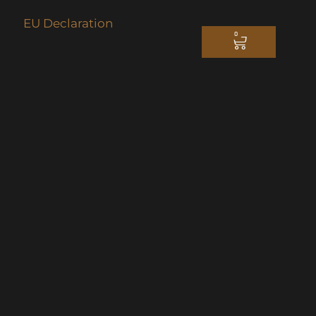
EU Declaration
0
CART