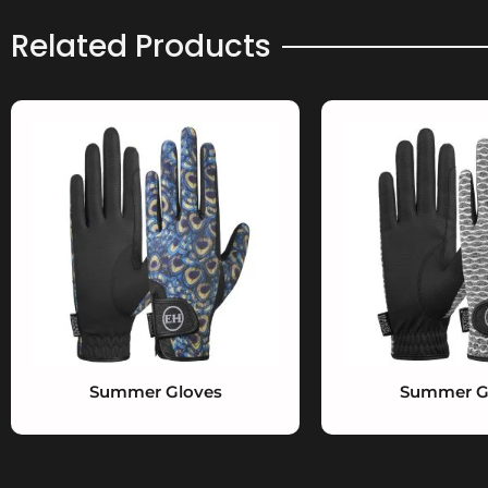
Related Products
Summer Gloves
Summer G