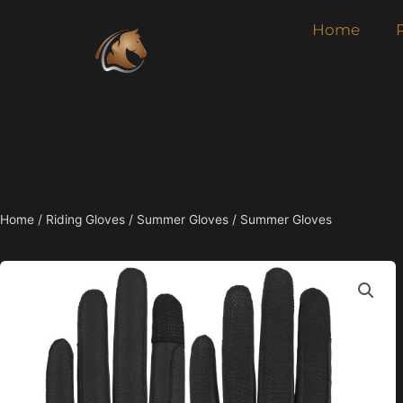
Skip
Home
to
content
Home
/
Riding Gloves
/
Summer Gloves
/ Summer Gloves