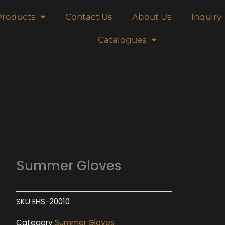
Products
Contact Us
About Us
Inquiry
Catalogues
Summer Gloves
SKU
EHS-20010
Category
Summer Gloves