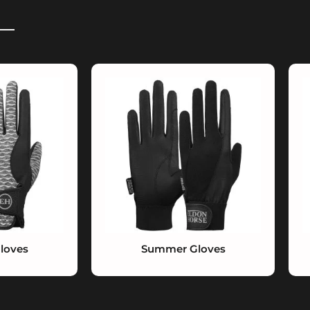
loves
Summer Gloves