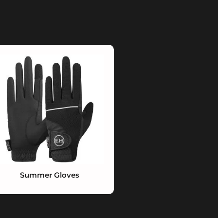
Summer Gloves