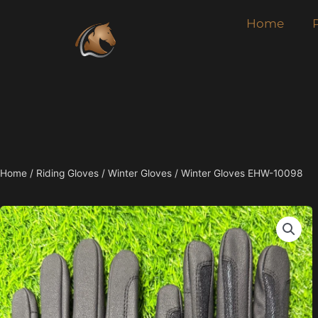
Skip
Home
to
content
Home
/
Riding Gloves
/
Winter Gloves
/ Winter Gloves EHW-10098