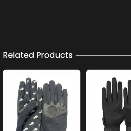
Related Products