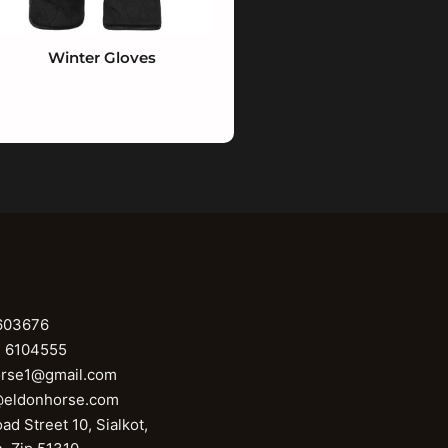
Winter Gloves
603676
1 6104555
orse1@gmail.com
@eldonhorse.com
ad Street 10, Sialkot,