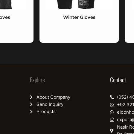
loves
Winter Gloves
Explore
Contact
About Company
(052) 4
Send Inquiry
+92 32
Products
eldonh
export
Nasir Ro