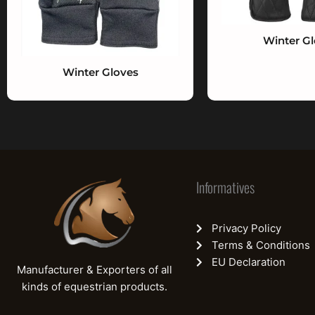
Winter G
Winter Gloves
Informatives
Privacy Policy
Terms & Conditions
EU Declaration
Manufacturer & Exporters of all
kinds of equestrian products.