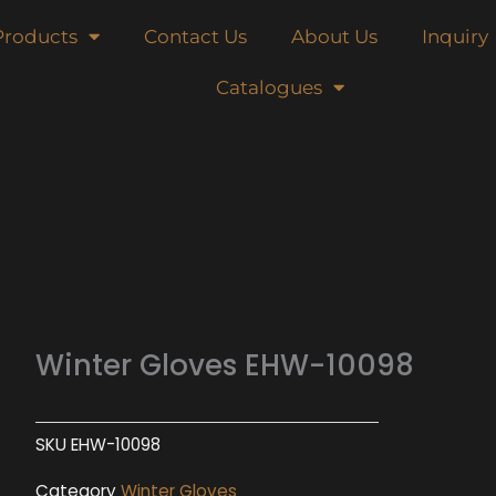
Products
Contact Us
About Us
Inquiry
Catalogues
Winter Gloves EHW-10098
SKU
EHW-10098
Category
Winter Gloves