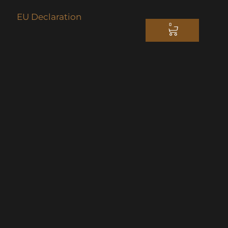
EU Declaration
0
CART