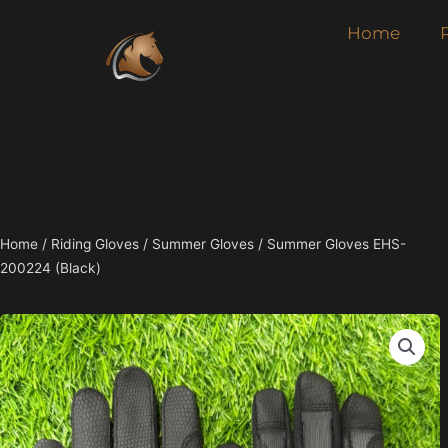
Skip
Home
to
content
Home
/
Riding Gloves
/
Summer Gloves
/ Summer Gloves EHS-
200224 (Black)