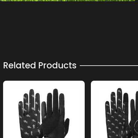
Related Products