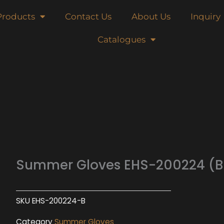
Products
Contact Us
About Us
Inquiry
Catalogues
Summer Gloves EHS-200224 (B
SKU
EHS-200224-B
Category
Summer Gloves