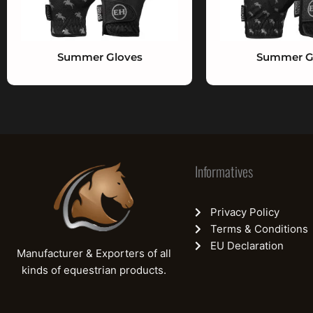
Summer Gloves
Summer G
Informatives
Privacy Policy
Terms & Conditions
EU Declaration
Manufacturer & Exporters of all
kinds of equestrian products.