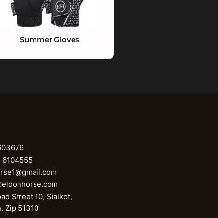
Summer Gloves
603676
1 6104555
orse1@gmail.com
@eldonhorse.com
ad Street 10, Sialkot,
n. Zip 51310