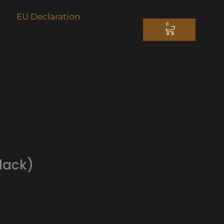
EU Declaration
0
CART
lack)