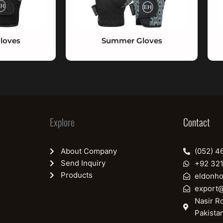
loves
Summer Gloves
Explore
Contact
About Company
(052) 4
Send Inquiry
+92 32
Products
eldonh
export
Nasir Ro
Pakista