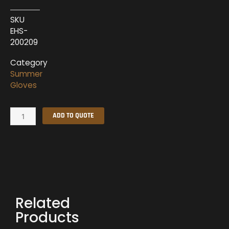
SKU
EHS-
200209
Category
Summer
Gloves
Summer
ADD TO QUOTE
Gloves
EHS-
200209
quantity
Related
Products