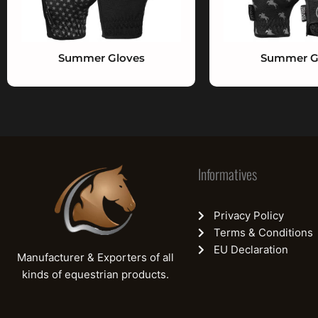
Summer Gloves
Summer G
Informatives
Privacy Policy
Terms & Conditions
EU Declaration
Manufacturer & Exporters of all
kinds of equestrian products.