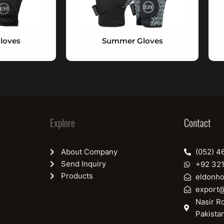
loves
Summer Gloves
Explore
Contact
About Company
(052) 4
Send Inquiry
+92 32
Products
eldonh
export
Nasir Ro
Pakista