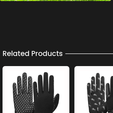
Related Products