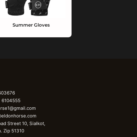
Summer Gloves
603676
1 6104555
orse1@gmail.com
@eldonhorse.com
ad Street 10, Sialkot,
n. Zip 51310