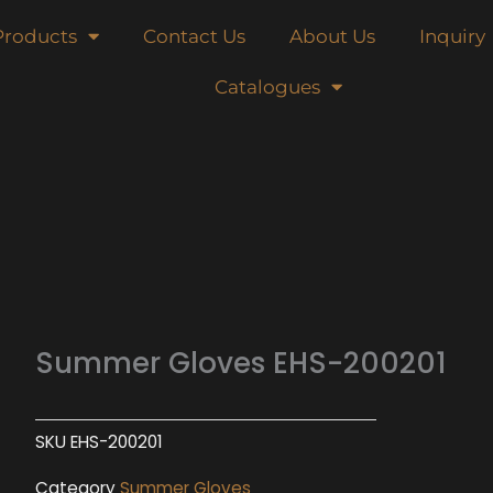
Products
Contact Us
About Us
Inquiry
Catalogues
Summer Gloves EHS-200201
SKU
EHS-200201
Category
Summer Gloves