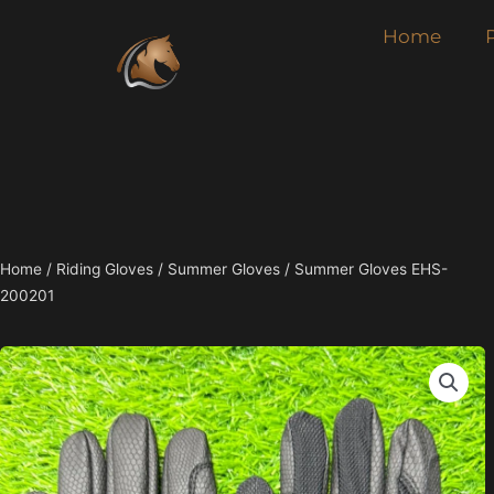
Skip
Home
to
content
Home
/
Riding Gloves
/
Summer Gloves
/ Summer Gloves EHS-
200201