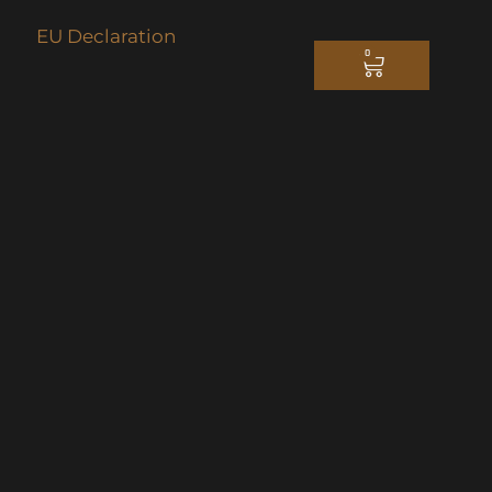
EU Declaration
0
CART