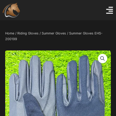
Skip
to
content
Home
/
Riding Gloves
/
Summer Gloves
/ Summer Gloves EHS-
200199