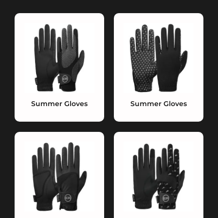
Summer Gloves
Summer Gloves