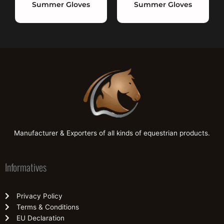
Summer Gloves
Summer Gloves
Manufacturer & Exporters of all kinds of equestrian products.
Informatives
Privacy Policy
Terms & Conditions
EU Declaration