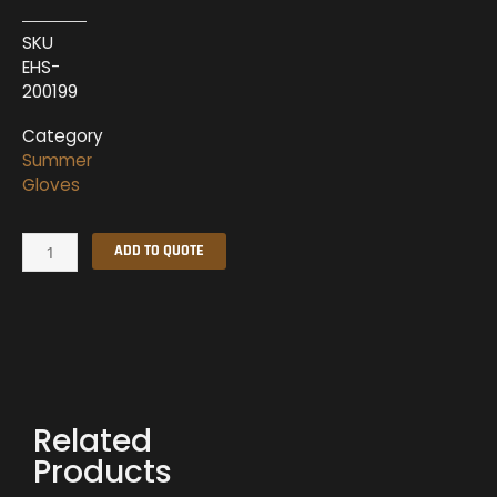
SKU
EHS-
200199
Category
Summer
Gloves
Summer
ADD TO QUOTE
Gloves
EHS-
200199
quantity
Related
Products