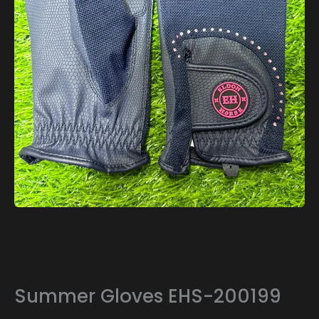
Summer Gloves EHS-200199