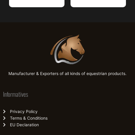
Manufacturer & Exporters of all kinds of equestrian products.
Informatives
Privacy Policy
Terms & Conditions
EU Declaration