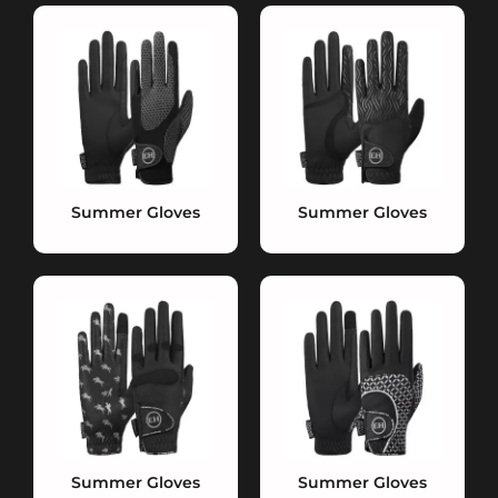
Summer Gloves
Summer Gloves
Summer Gloves
Summer Gloves