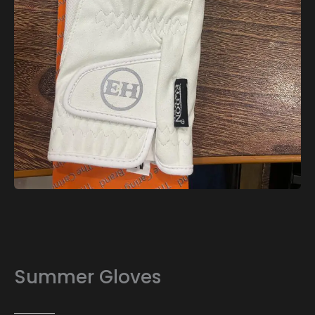
Summer Gloves