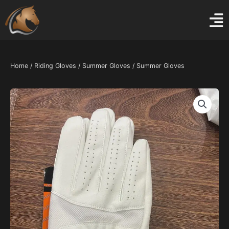
Skip
to
content
Home
/
Riding Gloves
/
Summer Gloves
/ Summer Gloves