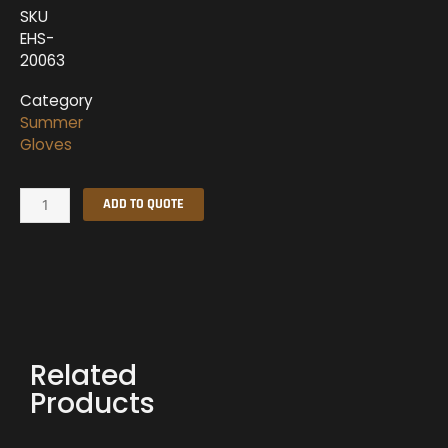
SKU
EHS-
20063
Category
Summer
Gloves
Summer
ADD TO QUOTE
Gloves
quantity
Related
Products