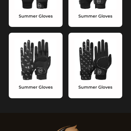
Summer Gloves
Summer Gloves
Summer Gloves
Summer Gloves