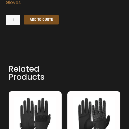
Gloves
Summer
ADD TO QUOTE
Gloves
quantity
Related
Products