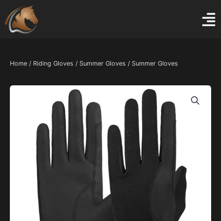
Skip
to
content
Home
/
Riding Gloves
/
Summer Gloves
/ Summer Gloves