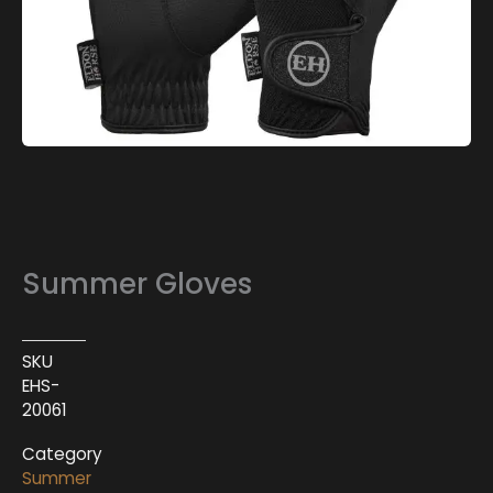
Summer Gloves
SKU
EHS-
20061
Category
Summer