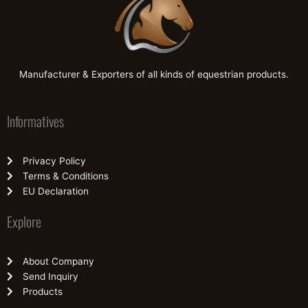
Manufacturer & Exporters of all kinds of equestrian products.
Informatives
Privacy Policy
Terms & Conditions
EU Declaration
Explore
About Company
Send Inquiry
Products