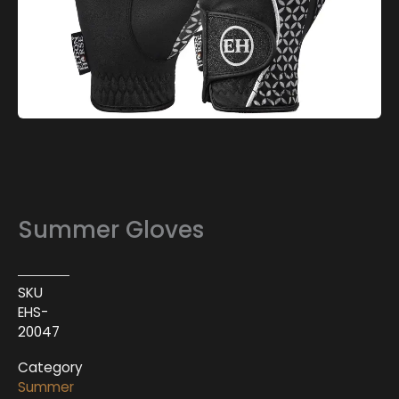
Summer Gloves
SKU
EHS-
20047
Category
Summer