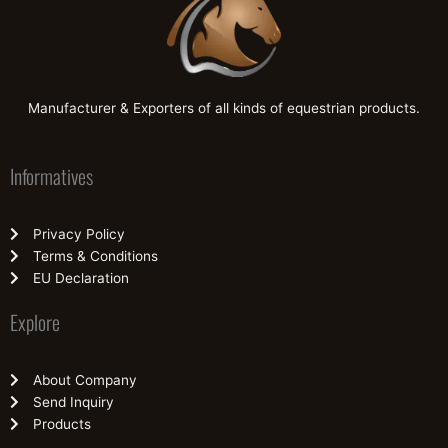
Manufacturer & Exporters of all kinds of equestrian products.
Informatives
Privacy Policy
Terms & Conditions
EU Declaration
Explore
About Company
Send Inquiry
Products