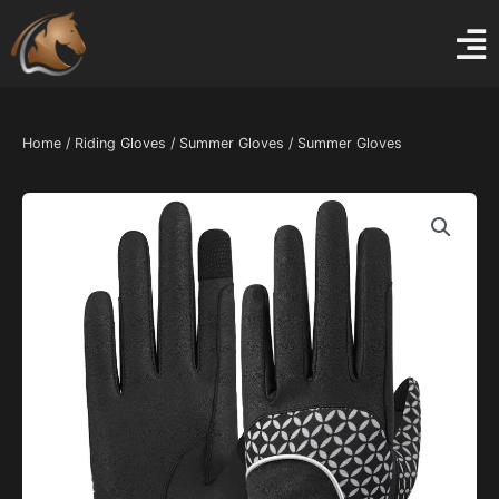
Skip
to
content
Home
/
Riding Gloves
/
Summer Gloves
/ Summer Gloves