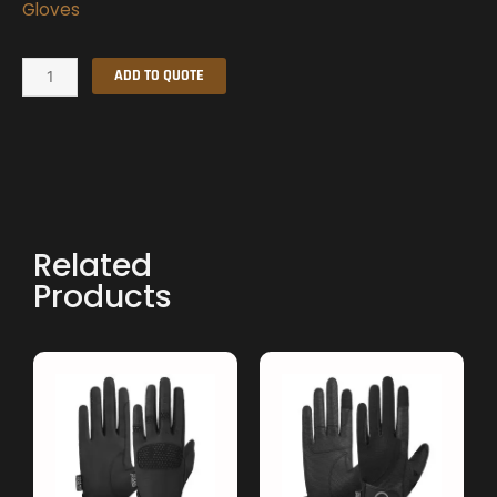
Gloves
Summer
ADD TO QUOTE
Gloves
quantity
Related
Products