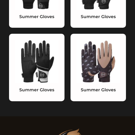
Summer Gloves
Summer Gloves
Summer Gloves
Summer Gloves