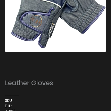
Leather Gloves
SKU
EHL-