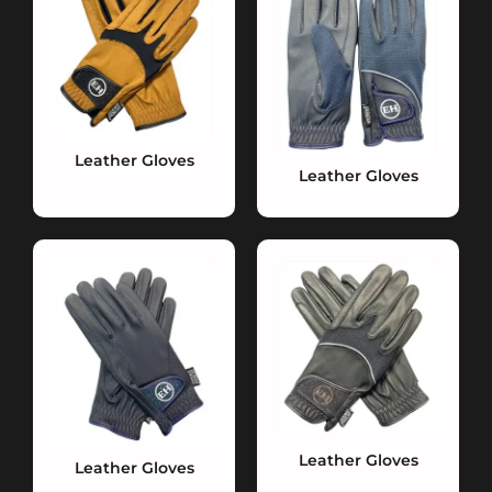
Leather Gloves
Leather Gloves
Leather Gloves
Leather Gloves