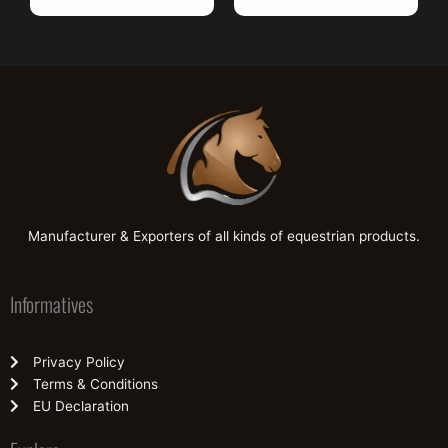
Manufacturer & Exporters of all kinds of equestrian products.
Informatives
Privacy Policy
Terms & Conditions
EU Declaration