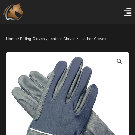
Skip
to
content
Home
/
Riding Gloves
/
Leather Gloves
/ Leather Gloves