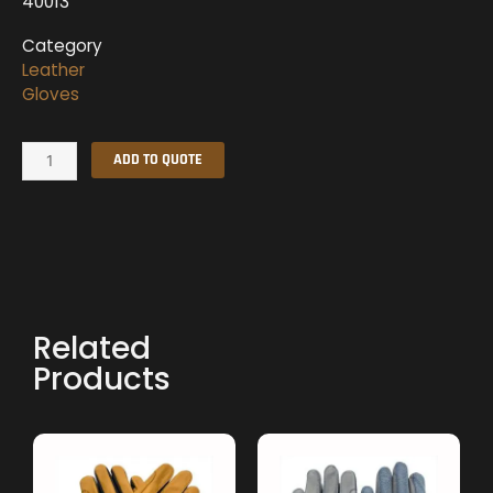
40013
Category
Leather
Gloves
Leather
ADD TO QUOTE
Gloves
quantity
Related
Products