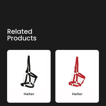
Related
Products
Halter
Halter