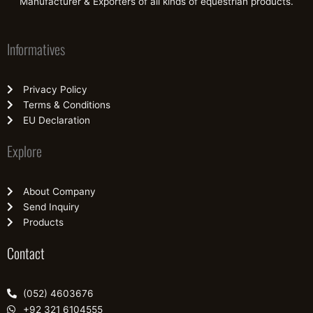
Manufacturer & Exporters of all kinds of equestrian products.
Informatives
Privacy Policy
Terms & Conditions
EU Declaration
Explore
About Company
Send Inquiry
Products
Contact
(052) 4603676
+92 321 6104555