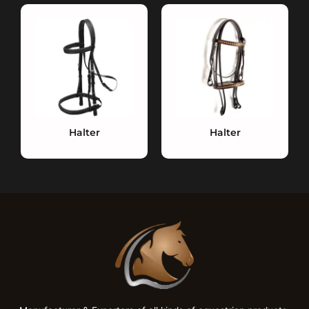
Halter
Halter