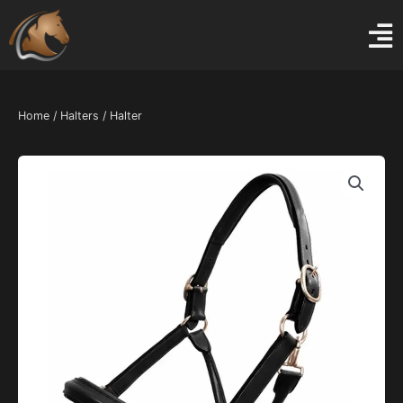
Skip
to
content
Home
/
Halters
/ Halter