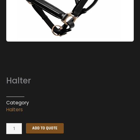
Halter
Category
Halters
Halter
ADD TO QUOTE
quantity