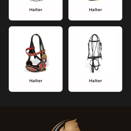
Halter
Halter
Halter
Halter