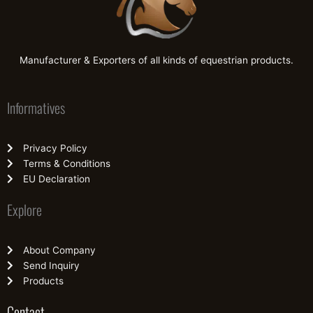
Manufacturer & Exporters of all kinds of equestrian products.
Informatives
Privacy Policy
Terms & Conditions
EU Declaration
Explore
About Company
Send Inquiry
Products
Contact