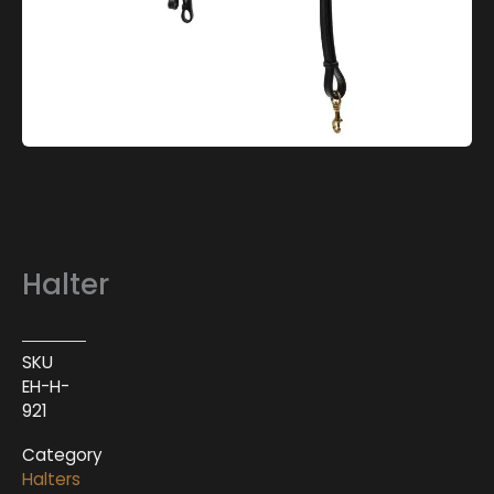
Halter
SKU
EH-H-
921
Category
Halters