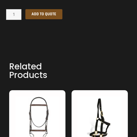
Halter
ADD TO QUOTE
quantity
Related
Products