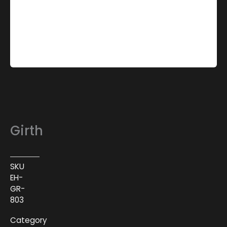
Girth
SKU
EH-
GR-
803
Category