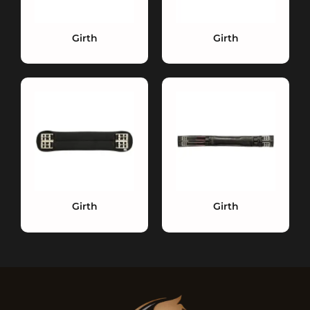
Girth
Girth
Girth
Girth