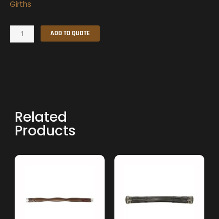
Girths
Girth
ADD TO QUOTE
quantity
Related
Products