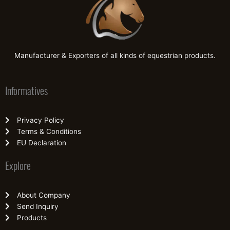
Manufacturer & Exporters of all kinds of equestrian products.
Informatives
Privacy Policy
Terms & Conditions
EU Declaration
Explore
About Company
Send Inquiry
Products