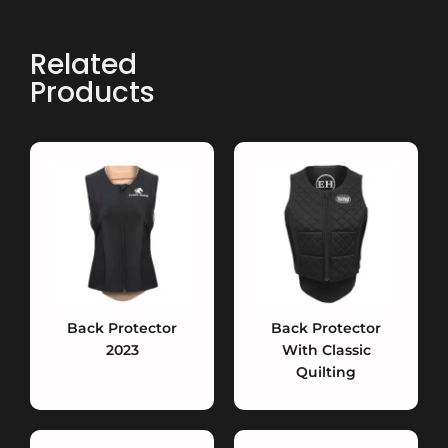
Related
Products
Back Protector
Back Protector
2023
With Classic
Quilting