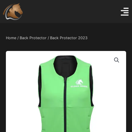
Skip
to
content
Home
/
Back Protector
/ Back Protector 2023