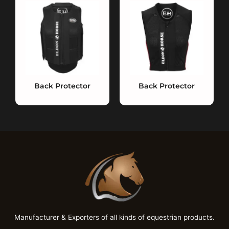
Back Protector
Back Protector
Manufacturer & Exporters of all kinds of equestrian products.