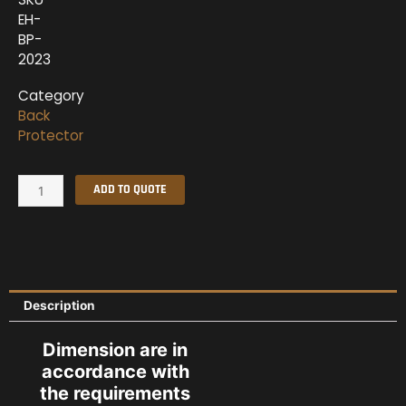
EH-
BP-
2023
Category
Back
Protector
Back
ADD TO QUOTE
Protector
2023
quantity
Description
Dimension are in
accordance with
the requirements