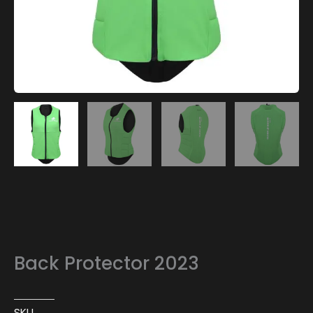
Back Protector 2023
SKU