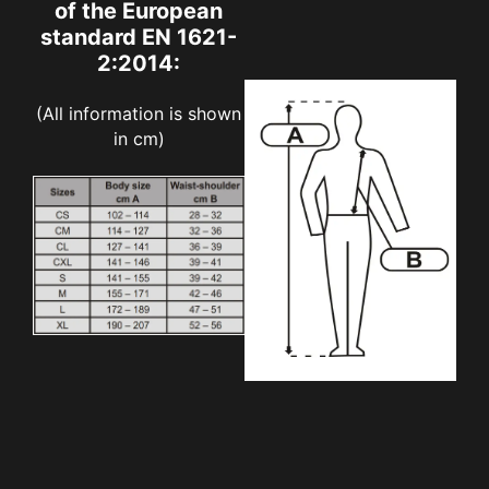
of the European
standard EN 1621-
2:2014:
(All information is shown
in cm)