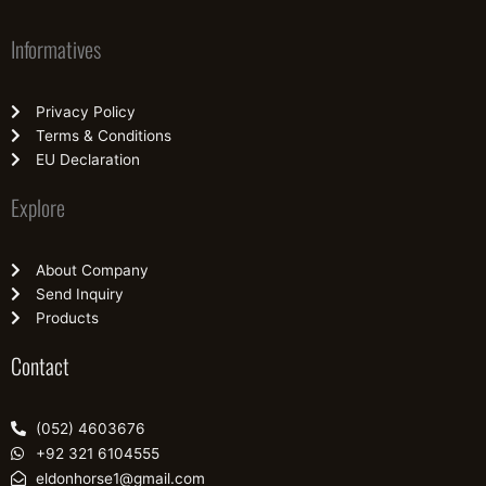
Informatives
Privacy Policy
Terms & Conditions
EU Declaration
Explore
About Company
Send Inquiry
Products
Contact
(052) 4603676
+92 321 6104555
eldonhorse1@gmail.com