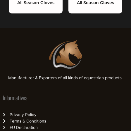
All Season Gloves
All Season Gloves
Manufacturer & Exporters of all kinds of equestrian products.
Informatives
Privacy Policy
Terms & Conditions
EU Declaration