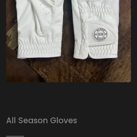
All Season Gloves