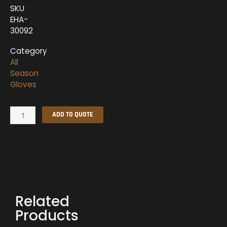
SKU
EHA-
30092
Category
All
Season
Gloves
All
ADD TO QUOTE
Season
Gloves
quantity
Related
Products