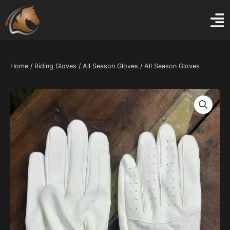
Skip
to
content
Home
/
Riding Gloves
/
All Season Gloves
/ All Season Gloves