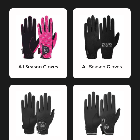
All Season Gloves
All Season Gloves